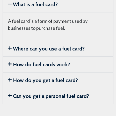
What is a fuel card?
A fuel card is a form of payment used by
businesses to purchase fuel.
Where can you use a fuel card?
How do fuel cards work?
How do you get a fuel card?
Can you get a personal fuel card?