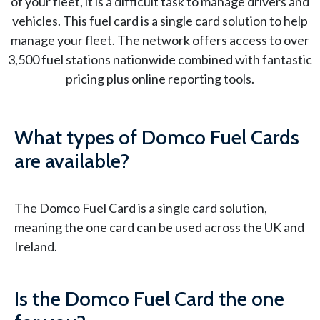
of your fleet, it is a difficult task to manage drivers and
vehicles. This fuel card is a single card solution to help
manage your fleet. The network offers access to over
3,500 fuel stations nationwide combined with fantastic
pricing plus online reporting tools.
What types of Domco Fuel Cards
are available?
The Domco Fuel Card is a single card solution,
meaning the one card can be used across the UK and
Ireland.
Is the Domco Fuel Card the one