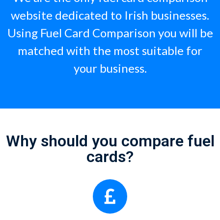
website dedicated to Irish businesses.
Using Fuel Card Comparison you will be
matched with the most suitable for
your business.
Why should you compare fuel
cards?