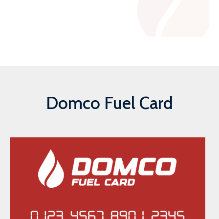
Domco Fuel Card