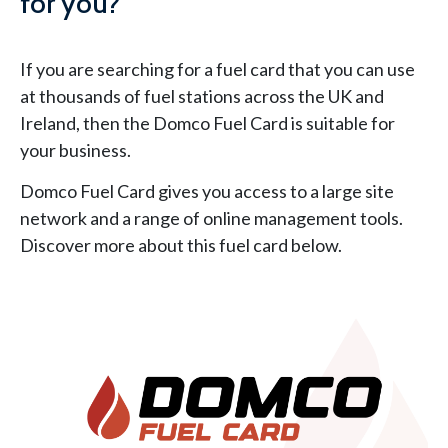
for you?
If you are searching for a fuel card that you can use
at thousands of fuel stations across the UK and
Ireland, then the Domco Fuel Card is suitable for
your business.
Domco Fuel Card gives you access to a large site
network and a range of online management tools.
Discover more about this fuel card below.