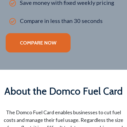
Save money with fixed weekly pricing
Compare in less than 30 seconds
COMPARE NOW
About the Domco Fuel Card
The Domco Fuel Card enables businesses to cut fuel
costs and manage their fuel usage. Regardless the size