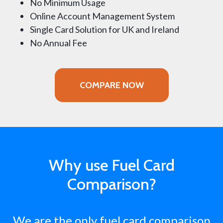
No Minimum Usage
Online Account Management System
Single Card Solution for UK and Ireland
No Annual Fee
COMPARE NOW
Why use Fuel Card
Comparison?
We are the only fuel card comparison