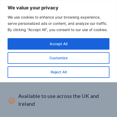
We value your privacy
We use cookies to enhance your browsing experience,
serve personalized ads or content, and analyze our traffic.
By clicking "Accept All", you consent to our use of cookies.
FUEL CARD BRANDS
Accept All
DOMCO FUEL CARD:
Customize
COMPARE TODAY
Reject All
Available to use across the UK and
Ireland