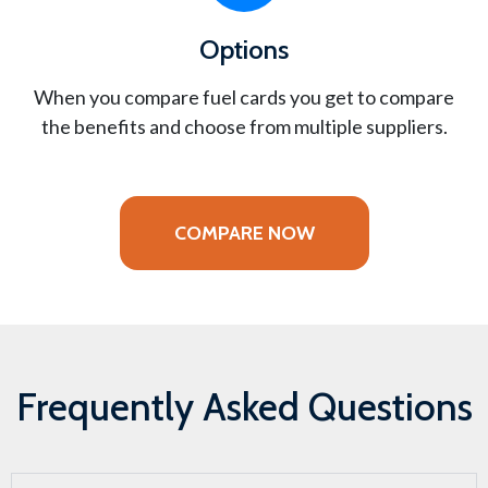
Options
When you compare fuel cards you get to compare
the benefits and choose from multiple suppliers.
COMPARE NOW
Frequently Asked Questions