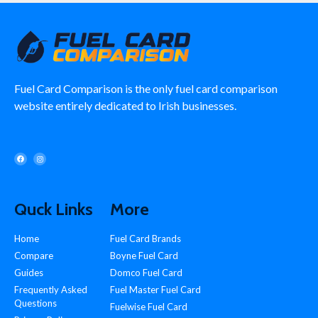
Fuel Card Comparison is the only fuel card comparison
website entirely dedicated to Irish businesses.
Quck Links
More
Home
Fuel Card Brands
Compare
Boyne Fuel Card
Guides
Domco Fuel Card
Frequently Asked
Fuel Master Fuel Card
Questions
Fuelwise Fuel Card