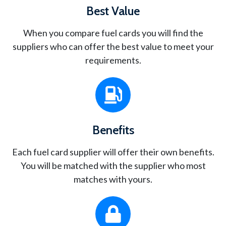
Best Value
When you compare fuel cards you will find the
suppliers who can offer the best value to meet your
requirements.
Benefits
Each fuel card supplier will offer their own benefits.
You will be matched with the supplier who most
matches with yours.