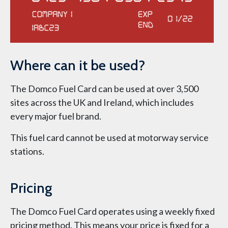
Where can it be used?
The Domco Fuel Card can be used at over 3,500
sites across the UK and Ireland, which includes
every major fuel brand.
This fuel card cannot be used at motorway service
stations.
Pricing
The Domco Fuel Card operates using a weekly fixed
pricing method. This means your price is fixed for a