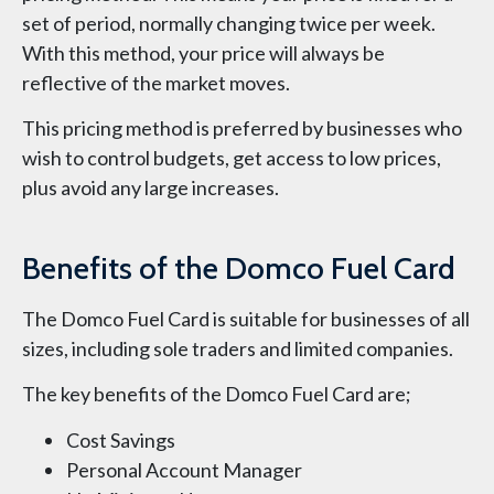
set of period, normally changing twice per week.
With this method, your price will always be
reflective of the market moves.
This pricing method is preferred by businesses who
wish to control budgets, get access to low prices,
plus avoid any large increases.
Benefits of the Domco Fuel Card
The Domco Fuel Card is suitable for businesses of all
sizes, including sole traders and limited companies.
The key benefits of the Domco Fuel Card are;
Cost Savings
Personal Account Manager