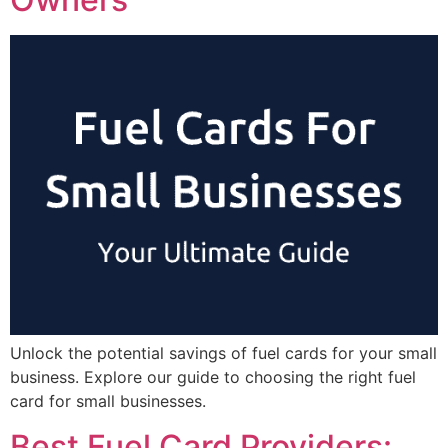
Unlock the potential savings of fuel cards for your small
business. Explore our guide to choosing the right fuel
card for small businesses.
Best Fuel Card Providers: