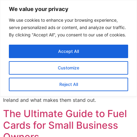
We value your privacy
We use cookies to enhance your browsing experience,
Author:
admin
serve personalized ads or content, and analyze our traffic.
By clicking "Accept All", you consent to our use of cookies.
Discover the Best Fuel
Accept All
Cards in Ireland: A
Comprehensive Guide
Customize
Reject All
In this post, we’ll explore the best fuel cards available in
Ireland and what makes them stand out.
The Ultimate Guide to Fuel
Cards for Small Business
Owners