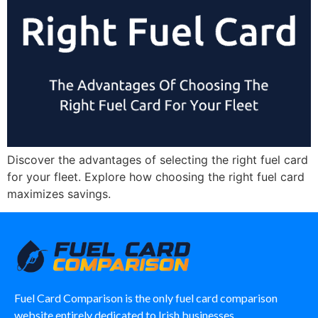
Discover the advantages of selecting the right fuel card
for your fleet. Explore how choosing the right fuel card
maximizes savings.
Fuel Card Comparison is the only fuel card comparison
website entirely dedicated to Irish businesses.