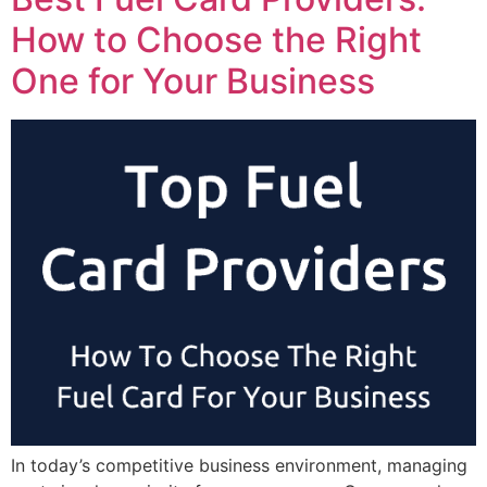
How to Choose the Right
One for Your Business
In today’s competitive business environment, managing