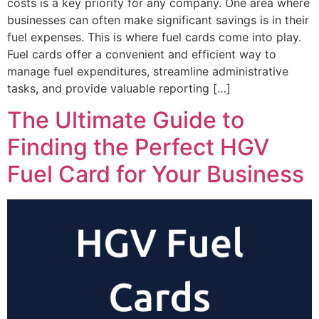
costs is a key priority for any company. One area where
businesses can often make significant savings is in their
fuel expenses. This is where fuel cards come into play.
Fuel cards offer a convenient and efficient way to
manage fuel expenditures, streamline administrative
tasks, and provide valuable reporting […]
The Ultimate Guide to
Finding the Perfect HGV
Fuel Card for Your Business