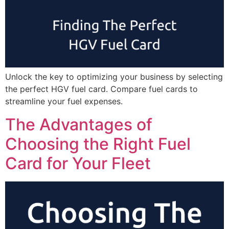
Unlock the key to optimizing your business by selecting
the perfect HGV fuel card. Compare fuel cards to
streamline your fuel expenses.
The Advantages of
Choosing the Right Fuel
Card for Your Fleet